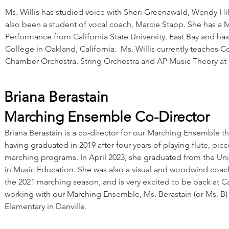
Ms. Willis has studied voice with Sheri Greenawald, Wendy Hi
also been a student of vocal coach, Marcie Stapp. She has a M
Performance from California State University, East Bay and has
College in Oakland, California. Ms. Willis currently teaches 
Chamber Orchestra, String Orchestra and AP Music Theory at 
Briana Berastain
Marching Ensemble Co-Director
Briana Berastain is a co-director for our Marching Ensemble th
having graduated in 2019 after four years of playing flute, pi
marching programs. In April 2023, she graduated from the Univ
in Music Education. She was also a visual and woodwind coach
the 2021 marching season, and is very excited to be back at Ca
working with our Marching Ensemble, Ms. Berastain (or Ms. B) 
Elementary in Danville.