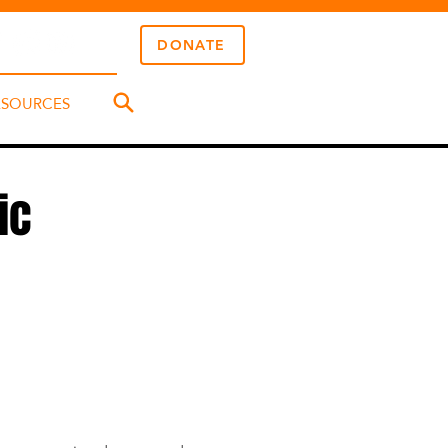
DONATE
ESOURCES
ic