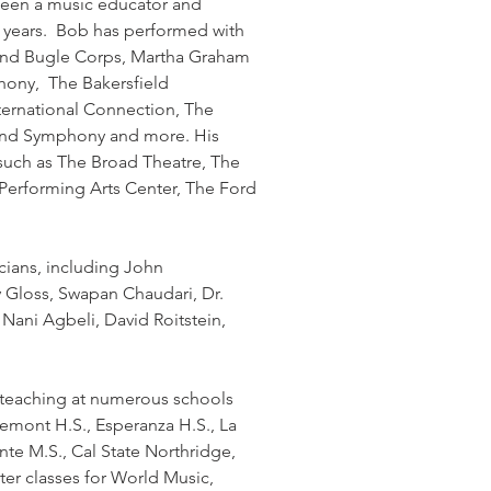
been a music educator and
21 years. Bob has performed with
 and Bugle Corps, Martha Graham
ony, The Bakersfield
ernational Connection, The
ind Symphony and more. His
such as The Broad Theatre, The
 Performing Arts Center, The Ford
ians, including John
 Gloss, Swapan Chaudari, Dr.
Nani Agbeli, David Roitstein,
, teaching at numerous schools
aremont H.S., Esperanza H.S., La
nte M.S., Cal State Northridge,
er classes for World Music,