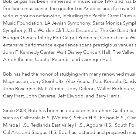
Bob Grigas has been immersed in music since 1997 and has 
freelance musician in the greater Los Angeles area for over 
various groups nationwide, including the Pacific Crest Drum
Music Foundation, LA Jewish Symphony, Santa Monica Symph
Symphony, The Warden Cliff Jazz Ensemble, The Go Band, Int
Hunger Games Trilogy Red Carpet Premiere, Contra Costa W
extensive performance experience spans prestigious venues 
John F. Kennedy Center, Walt Disney Concert Hall, The Valley
Amphitheater, Capitol Records, and Carnegie Hall.
Bob has had the honor of studying with many renowned music
Magnussen, Jerry Steinholtz, Alex Acuna, Pete Korpela, Randy
John Roscigno, Matt Altmire, Joey Deleon, Walter Rodriguez, 
Gary Pratt, John Daversa, Jeff Elwood, and Barry Harris.
Since 2003, Bob has been an educator in Southern California
such as California H.S. (Whittier), Schurr H.S., Edison H.S., Cl
Mirada H.S., Redlands East Valley H.S., Agoura H.S., South Poi
Cal Arts, and Saugus H.S. Bob has lectured and prepared mast