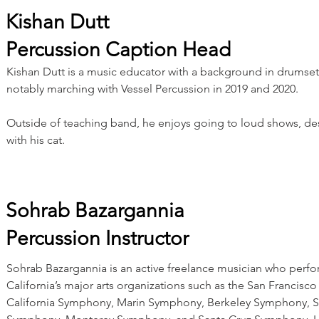
Kishan Dutt
Percussion Caption Head
Kishan Dutt is a music educator with a background in drumse
notably marching with Vessel Percussion in 2019 and 2020.
Outside of teaching band, he enjoys going to loud shows, de
with his cat.
Sohrab Bazargannia
Percussion Instructor
Sohrab Bazargannia is an active freelance musician who perf
California’s major arts organizations such as the San Francis
California Symphony, Marin Symphony, Berkeley Symphony, 