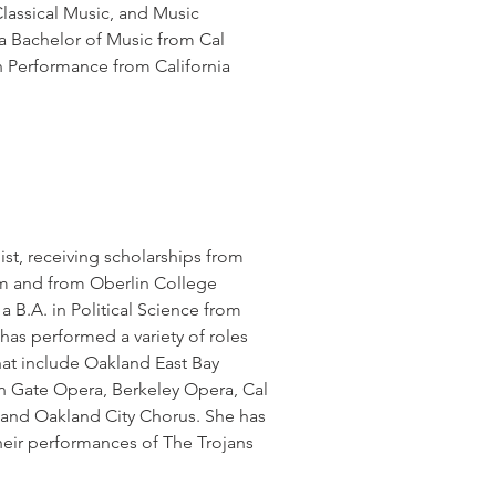
lassical Music, and Music
 a Bachelor of Music from Cal
n Performance from California
ist, receiving scholarships from
ram and from Oberlin College
a B.A. in Political Science from
 has performed a variety of roles
at include Oakland East Bay
 Gate Opera, Berkeley Opera, Cal
 and Oakland City Chorus. She has
eir performances of The Trojans