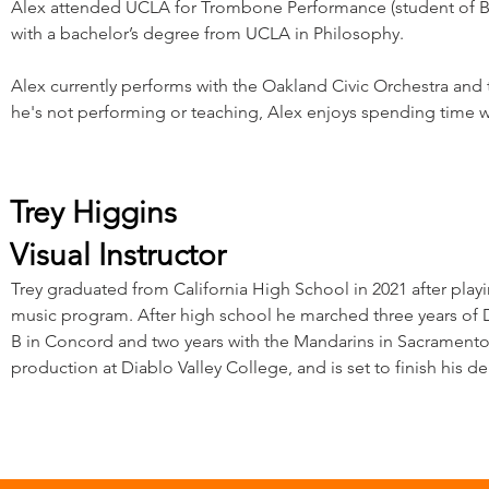
Alex attended UCLA for Trombone Performance (student of Bi
with a bachelor’s degree from UCLA in Philosophy.
Alex currently performs with the Oakland Civic Orchestra an
he's not performing or teaching, Alex enjoys spending time wit
Trey Higgins
Visual Instructor
Trey graduated from California High School in 2021 after pla
music program. After high school he marched three years of D
B in Concord and two years with the Mandarins in Sacramento. 
production at Diablo Valley College, and is set to finish his deg