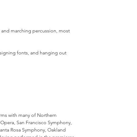
t and marching percussion, most
signing fonts, and hanging out
orms with many of Northern
co Opera, San Francisco Symphony,
Santa Rosa Symphony, Oakland