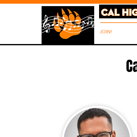
JOIN!
ABO
C