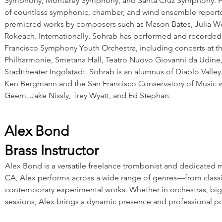
Symphony, Monterey Symphony, and Santa Cruz Symphony. Ha
of countless symphonic, chamber, and wind ensemble reperto
premiered works by composers such as Mason Bates, Julia W
Rokeach. Internationally, Sohrab has performed and recorded
Francisco Symphony Youth Orchestra, including concerts at t
Philharmonie, Smetana Hall, Teatro Nuovo Giovanni da Udine,
Stadttheater Ingolstadt. Sohrab is an alumnus of Diablo Valle
Ken Bergmann and the San Francisco Conservatory of Music w
Geem, Jake Nissly, Trey Wyatt, and Ed Stephan.
Alex Bond
Brass Instructor
Alex Bond is a versatile freelance trombonist and dedicated 
CA, Alex performs across a wide range of genres—from classic
contemporary experimental works. Whether in orchestras, big
sessions, Alex brings a dynamic presence and professional po