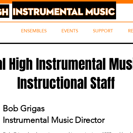
UT
ENSEMBLES
EVENTS
SUPPORT
R
al High Instrumental Mus
Instructional Staff
Bob Grigas
Instrumental Music Director