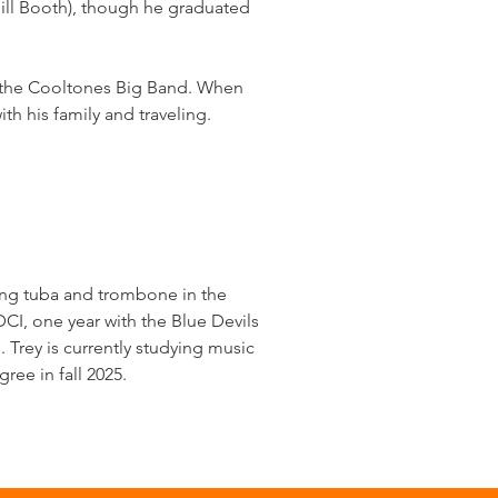
ll Booth), though he graduated
d the Cooltones Big Band. When
h his family and traveling.
ying tuba and trombone in the
CI, one year with the Blue Devils
Trey is currently studying music
ree in fall 2025.