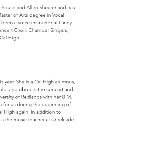
llhouse and Allen Shearer and has
aster of Arts degree in Vocal
 been a voice instructor at Laney
Concert Choir, Chamber Singers,
Cal High.
is year. She is a Cal High alumnus,
ccolo, and oboe in the concert and
ersity of Redlands with her B.M.
 for us during the beginning of
l High again. In addition to
is the music teacher at Creekside