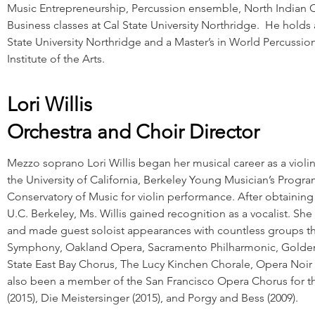
Music Entrepreneurship, Percussion ensemble, North Indian C
Business classes at Cal State University Northridge. He holds
State University Northridge and a Master’s in World Percussio
Institute of the Arts.
Lori Willis
Orchestra and Choir Director
Mezzo soprano Lori Willis began her musical career as a violin
the University of California, Berkeley Young Musician’s Prog
Conservatory of Music for violin performance. After obtaining 
U.C. Berkeley, Ms. Willis gained recognition as a vocalist. She
and made guest soloist appearances with countless groups th
Symphony, Oakland Opera, Sacramento Philharmonic, Golden
State East Bay Chorus, The Lucy Kinchen Chorale, Opera Noir
also been a member of the San Francisco Opera Chorus for th
(2015), Die Meistersinger (2015), and Porgy and Bess (2009).