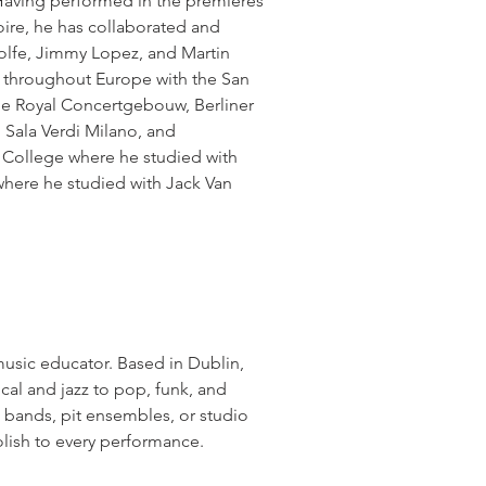
ving performed in the premieres
ire, he has collaborated and
olfe, Jimmy Lopez, and Martin
 throughout Europe with the San
he Royal Concertgebouw, Berliner
 Sala Verdi Milano, and
y College where he studied with
here he studied with Jack Van
music educator. Based in Dublin,
al and jazz to pop, funk, and
 bands, pit ensembles, or studio
lish to every performance.