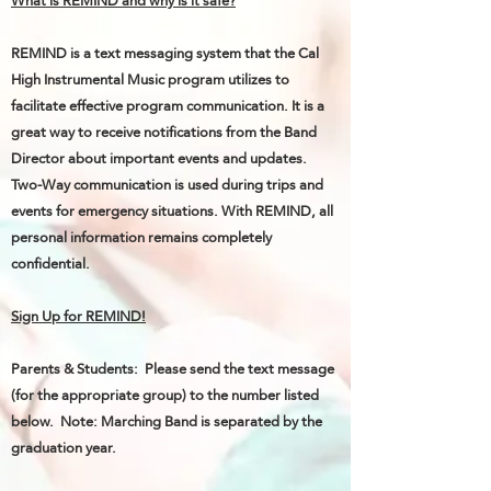
What is REMIND and why is it safe?
REMIND is a text messaging system that the Cal
High Instrumental Music program utilizes to
facilitate effective program communication. It is a
great way to receive notifications from the Band
Director about important events and updates.
Two-Way communication is used during trips and
events for emergency situations. With REMIND, all
personal information remains completely
confidential.
Sign Up for REMIND!
Parents & Students: Please send the text message
(for the appropriate group) to the number listed
below. Note: Marching Band is separated by the
graduation year.