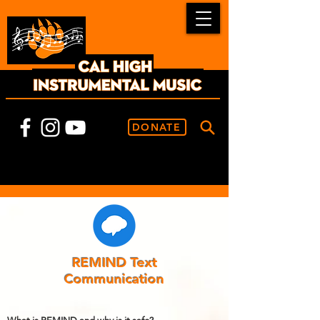
DONATE
REMIND Text
Communication