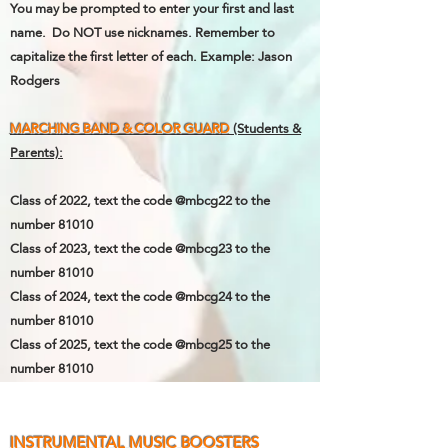
You may be prompted to enter your first and last
name. Do NOT use nicknames. Remember to
capitalize the first letter of each.
Example: Jason
Rodgers
MARCHING BAND & COLOR GUARD
(Students &
Parents):
Class of 2022, text the code @mbcg22 to the
number 81010
Class of 2023,
text the code @mbcg23 to the
number 81010
Class of 2024,
text the code @mbcg24 to the
number 81010
Class of 2025,
text the code @mbcg25 to the
number 81010
INSTRUMENTAL MUSIC BOOSTERS