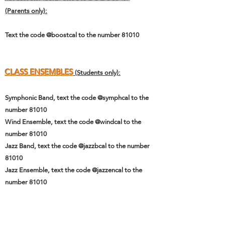
(Parents only):
Text the code @boostcal to the number 81010
CLASS ENSEMBLES
(Students only):
Symphonic Band, text the code @symphcal to the
number 81010
Wind Ensemble, text the code @windcal to the
number 81010
Jazz Band, text the code @jazzbcal to the number
81010
Jazz Ensemble, text the code @jazzencal to the
number 81010