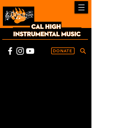
DONATE