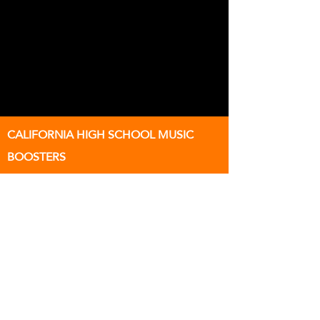
CALIFORNIA HIGH SCHOOL MUSIC
BOOSTERS
Supporting Instrumental Music
Education at California High School
501(c)(3) Nonprofit Organization
EIN:
68-0077940
9870 Broadmoor Dr
SAN RAMON, California 94583