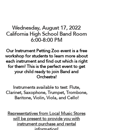
Wednesday, August 17, 2022
California High School Band Room
6:00-8:00 PM
Our Instrument Petting Zoo event is a free
workshop for students to learn more about
each instrument and find out which is right
for them! This is the perfect event to get
your child ready to join Band and
Orchestra!
Instruments available to test: Flute,
Clarinet, Saxophone, Trumpet, Trombone,
Baritone, Violin, Viola, and Cello!
Representatives from Local Music Stores
will be present to provide you with
instrument purchase and rental
information!