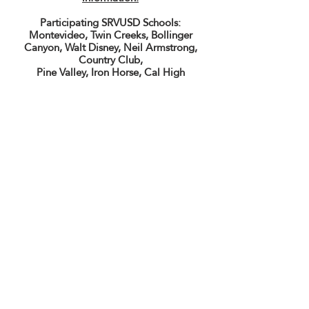
Participating SRVUSD Schools:
Montevideo, Twin Creeks, Bollinger
Canyon, Walt Disney, Neil Armstrong,
Country Club,
Pine Valley, Iron Horse, Cal High
CALIFORNIA HIGH SCHOOL MUSIC
BOOSTERS
Supporting Instrumental Music
Education at California High School
501(c)(3) Nonprofit Organization
EIN:
68-0077940