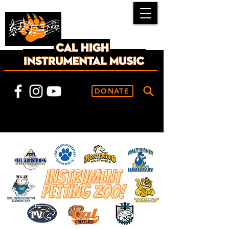
DONATE